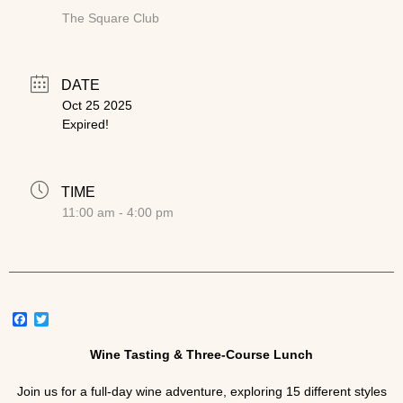
The Square Club
DATE
Oct 25 2025
Expired!
TIME
11:00 am - 4:00 pm
Facebook
Twitter
Wine Tasting & Three-Course Lunch
Join us for a full-day wine adventure, exploring 15 different styles