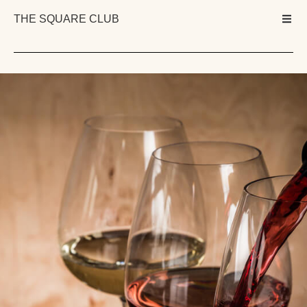
THE SQUARE CLUB