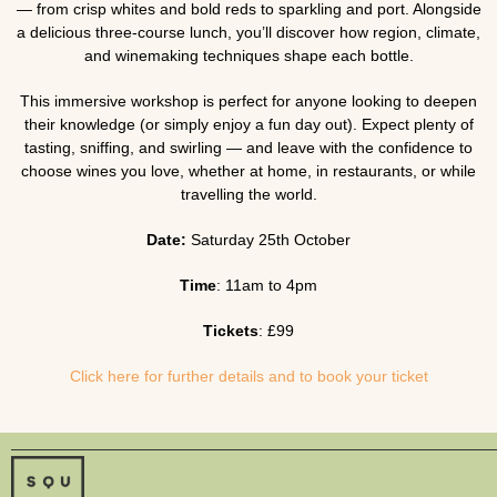
— from crisp whites and bold reds to sparkling and port. Alongside
a delicious three-course lunch, you’ll discover how region, climate,
and winemaking techniques shape each bottle.
This immersive workshop is perfect for anyone looking to deepen
their knowledge (or simply enjoy a fun day out). Expect plenty of
tasting, sniffing, and swirling — and leave with the confidence to
choose wines you love, whether at home, in restaurants, or while
travelling the world.
Date:
Saturday 25th October
Time
: 11am to 4pm
Tickets
: £99
Click here for further details and to book your ticket