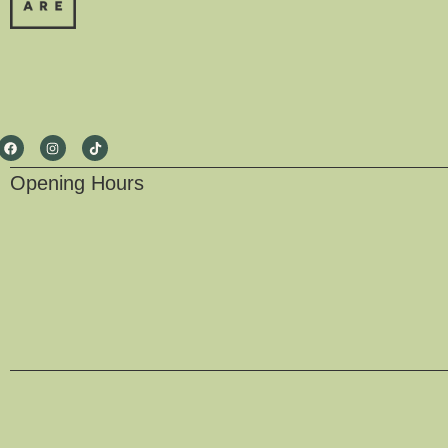
Opening Hours