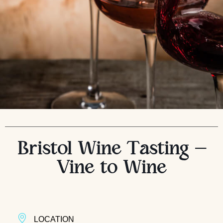
Bristol Wine Tasting –
Vine to Wine
LOCATION