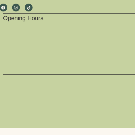
Opening Hours