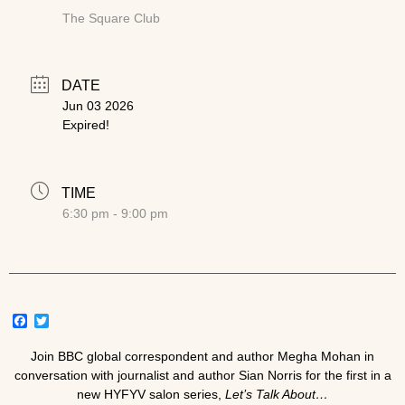
The Square Club
DATE
Jun 03 2026
Expired!
TIME
6:30 pm - 9:00 pm
Facebook
Twitter
Join BBC global correspondent and author
Megha Mohan
in
conversation with journalist and author
Sian Norris
for the first in a
new HYFYV salon series,
Let’s Talk About…