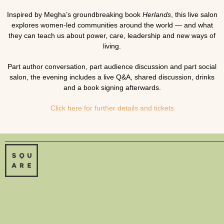
Inspired by Megha’s groundbreaking book
Herlands
, this live salon
explores women-led communities around the world — and what
they can teach us about power, care, leadership and new ways of
living.
Part author conversation, part audience discussion and part social
salon, the evening includes a live Q&A, shared discussion, drinks
and a book signing afterwards.
Click here for further details and tickets