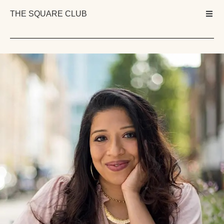
THE SQUARE CLUB