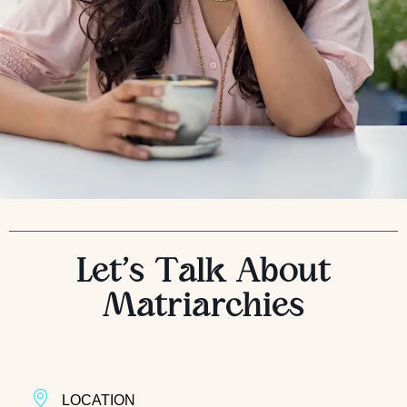
Let’s Talk About
Matriarchies
LOCATION