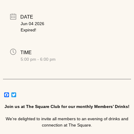
DATE
Jun 04 2026
Expired!
TIME
5:00 pm - 6:00 pm
Facebook
Twitter
Join us at The Square Club for our monthly Members’ Drinks!
We’re delighted to invite all members to an evening of drinks and
connection at The Square.