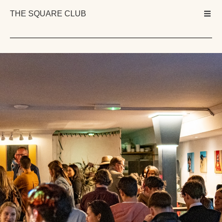
THE SQUARE CLUB