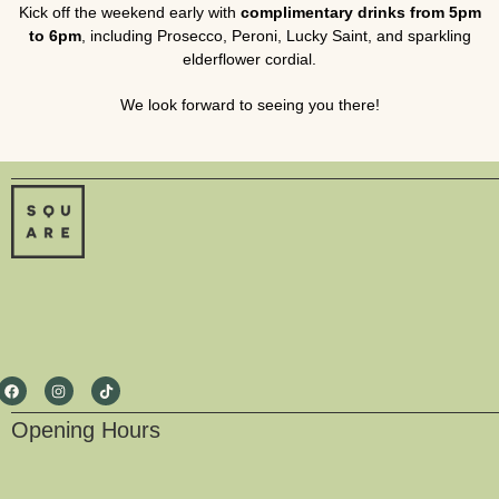
Kick off the weekend early with
complimentary drinks from 5pm
to 6pm
, including Prosecco, Peroni, Lucky Saint, and sparkling
elderflower cordial.
We look forward to seeing you there!
Opening Hours