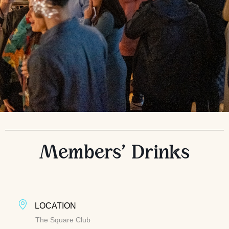
Members’ Drinks
LOCATION
The Square Club