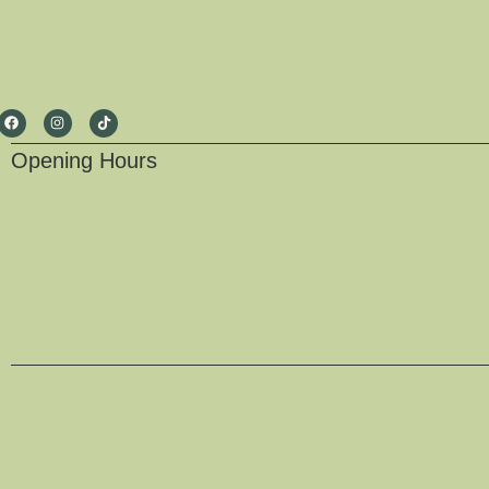
Opening Hours