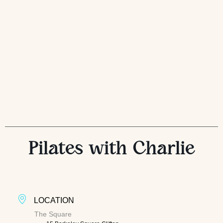
Pilates with Charlie
LOCATION
The Square