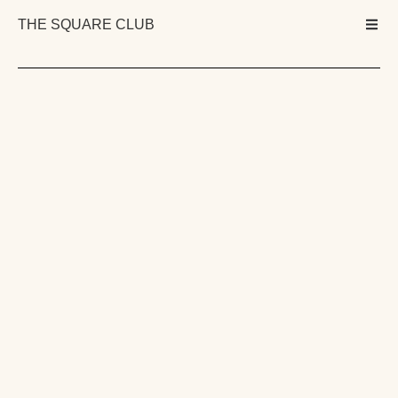
THE SQUARE CLUB