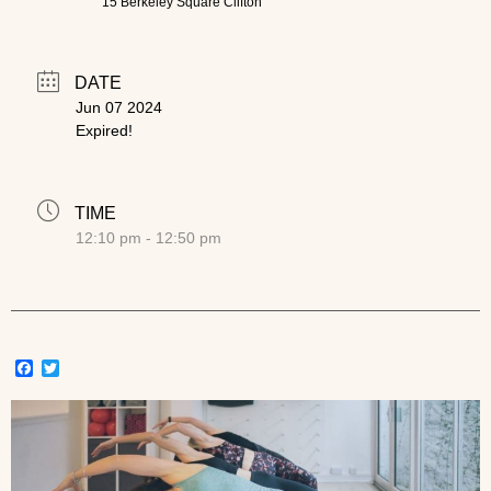
15 Berkeley Square Clifton
DATE
Jun 07 2024
Expired!
TIME
12:10 pm - 12:50 pm
Facebook
Twitter