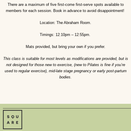
There are a maximum of five first-come first-serve spots available to
members for each session. Book in advance to avoid disappointment!
Location: The Abraham Room.
Timings: 12:10pm – 12:55pm.
Mats provided, but bring your own if you prefer.
This class is suitable for most levels as modifications are provided, but is
not designed for those new to exercise, (new to Pilates is fine if you’re
used to regular exercise), mid-late stage pregnancy or early post-partum
bodies.