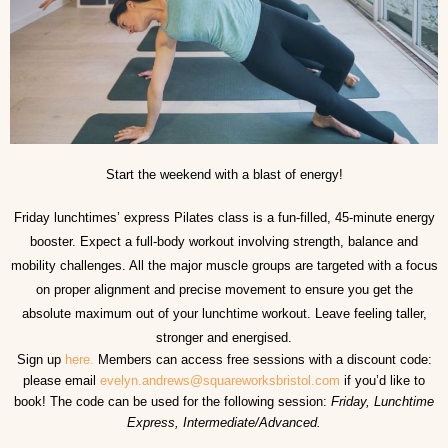
Start the weekend with a blast of energy!
Friday lunchtimes’ express Pilates class is a fun-filled, 45-minute energy
booster. Expect a full-body workout involving strength, balance and
mobility challenges. All the major muscle groups are targeted with a focus
on proper alignment and precise movement to ensure you get the
absolute maximum out of your lunchtime workout. Leave feeling taller,
stronger and energised.
Sign up
here.
Members can access free sessions with a discount code:
please email
evelyn.andrews@squareworksbristol.com
if you’d like to
book! The code can be used for the following session:
Friday, Lunchtime
Express, Intermediate/Advanced.