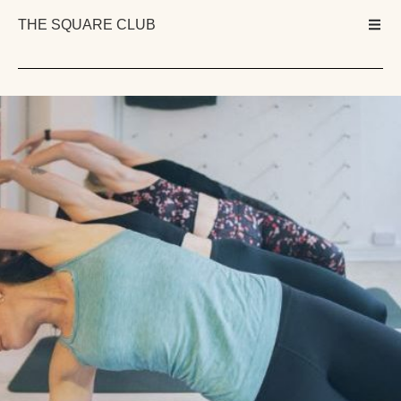
THE SQUARE CLUB