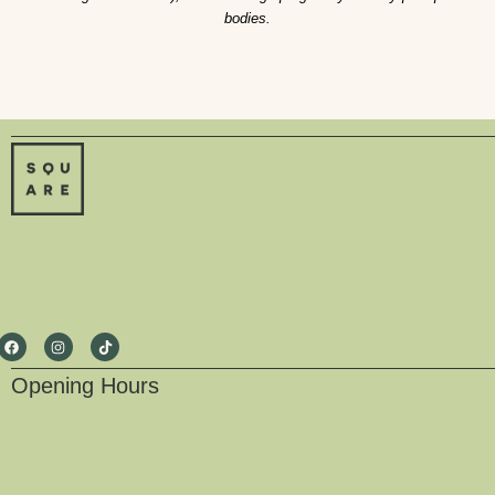
bodies.
Opening Hours