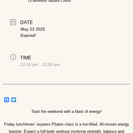
15 Berkeley Square Clifton
DATE
May 23 2025
Expired!
TIME
12:10 pm - 12:55 pm
Facebook
Twitter
Start the weekend with a blast of energy!
Friday lunchtimes’ express Pilates class is a fun-filled, 45-minute energy
booster. Expect a full-body workout involving strength, balance and