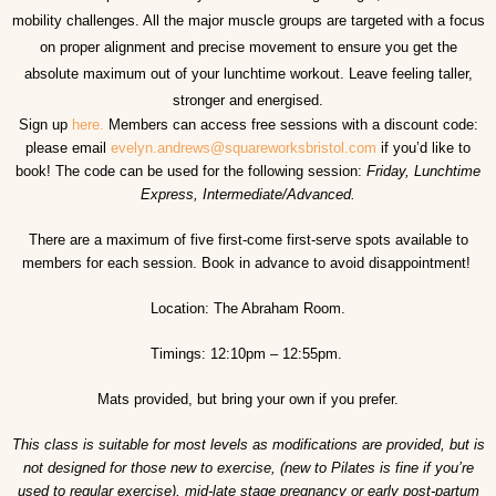
mobility challenges. All the major muscle groups are targeted with a focus
on proper alignment and precise movement to ensure you get the
absolute maximum out of your lunchtime workout. Leave feeling taller,
stronger and energised.
Sign up
here.
Members can access free sessions with a discount code:
please email
evelyn.andrews@squareworksbristol.com
if you’d like to
book! The code can be used for the following session:
Friday, Lunchtime
Express, Intermediate/Advanced.
There are a maximum of five first-come first-serve spots available to
members for each session. Book in advance to avoid disappointment!
Location: The Abraham Room.
Timings: 12:10pm – 12:55pm.
Mats provided, but bring your own if you prefer.
This class is suitable for most levels as modifications are provided, but is
not designed for those new to exercise, (new to Pilates is fine if you’re
used to regular exercise), mid-late stage pregnancy or early post-partum