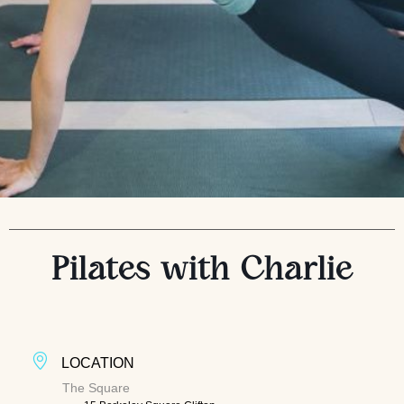
Pilates with Charlie
LOCATION
The Square