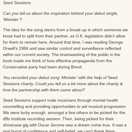
Seed Sessions
.
Can you tell us about the inspiration behind your debut single,
‘Minister’?
The idea for the song stems from a break-up in which someone we
know had to split from their partner, as U.K. legislation didn’t allow
for them to remain here. Around that time, I was reading George
Orwell’s 1984 and saw similar control and surveillance reflected
within our current society. The brainwashing of the public in the
book made me think of how effective propaganda from the
Conservative party had been during Brexit.
You recorded your debut song ‘Minister’ with the help of
Seed
Sessions
charity. Could you tell us a bit more about the charity &
how the partnership with them came about?
Seed Sessions support male musicians through mental health
counselling and providing opportunities to aid musical progression.
We were lucky enough, amongst a few others to be picked for the
dBs Institute recording session. Then, being picked for their
showcase gig with Oscar Jerome was a dream come true. It was a
real boost of confidence and self-belief, we can’t thank them