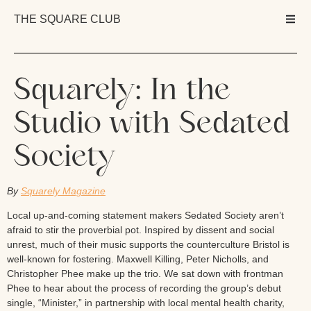
THE SQUARE CLUB
Squarely: In the
Studio with Sedated
Society
By
Squarely Magazine
Local up-and-coming statement makers Sedated Society aren’t
afraid to stir the proverbial pot. Inspired by dissent and social
unrest, much of their music supports the counterculture Bristol is
well-known for fostering. Maxwell Killing, Peter Nicholls, and
Christopher Phee make up the trio. We sat down with frontman
Phee to hear about the process of recording the group’s debut
single, “Minister,” in partnership with local mental health charity,