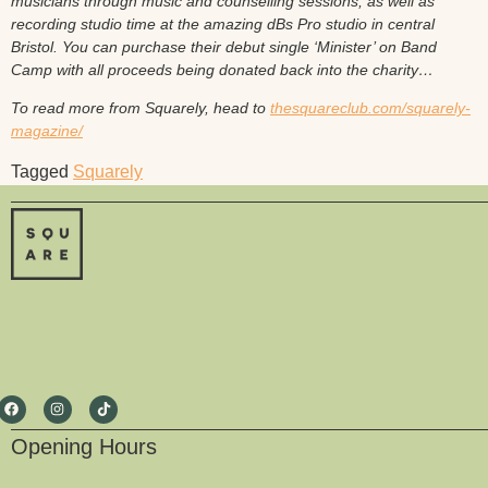
musicians through music and counselling sessions, as well as
recording studio time at the amazing dBs Pro studio in central
Bristol. You can purchase their debut single ‘Minister’ on Band
Camp with all proceeds being donated back into the charity…
To read more from Squarely, head to
thesquareclub.com/squarely-
magazine/
Tagged
Squarely
Opening Hours