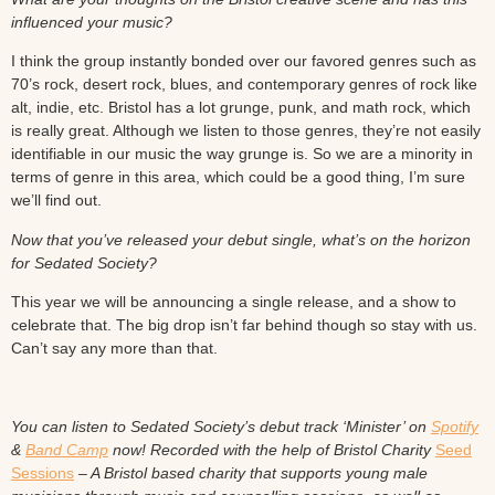
influenced your music?
I think the group instantly bonded over our favored genres such as
70’s rock, desert rock, blues, and contemporary genres of rock like
alt, indie, etc. Bristol has a lot grunge, punk, and math rock, which
is really great. Although we listen to those genres, they’re not easily
identifiable in our music the way grunge is. So we are a minority in
terms of genre in this area, which could be a good thing, I’m sure
we’ll find out.
Now that you’ve released your debut single, what’s on the horizon
for Sedated Society?
This year we will be announcing a single release, and a show to
celebrate that. The big drop isn’t far behind though so stay with us.
Can’t say any more than that.
You can listen to Sedated Society’s debut track ‘Minister’ on
Spotify
&
Band Camp
now! Recorded with the help of Bristol Charity
Seed
Sessions
– A Bristol based charity that supports young male