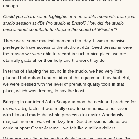
enough.
Could you share some highlights or memorable moments from your
studio session at dBs Pro studio in Bristol? How did the studio
environment contribute to shaping the sound of ‘Minister’?
There were some magical moments that day. It was a massive
privilege to have access to the studio at dBs. Seed Sessions were
the reason we were able to record in such a nice place, we are
eternally grateful for their help and the work they do.
In terms of shaping the sound in the studio, we had very little
planned beforehand and no idea of the equipment they had. But,
we were blessed with the level of premium quality tools in that
place, which was dreamy, to say the least.
Bringing in our friend John Seagar to man the desk and produce for
us was a big factor, it was really easy to communicate our vision
with him and made the whole process a lot easier. A seriously
magical moment was when Izzy from Seed Sessions told us we
could support Oscar Jerome…we felt like a million dollars.
What are your thoughts on the Bristol creative scene and has this