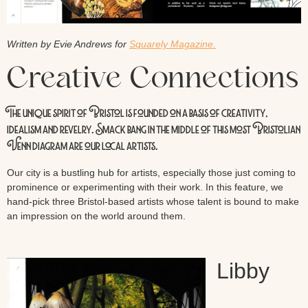
Written by Evie Andrews for
Squarely Magazine.
Creative Connections
The unique spirit of Bristol is founded on a basis of creativity,
idealism and revelry. Smack bang in the middle of this most Bristolian
Venn diagram are our local artists.
Our city is a bustling hub for artists, especially those just coming to
prominence or experimenting with their work. In this feature, we
hand-pick three Bristol-based artists whose talent is bound to make
an impression on the world around them.
Libby