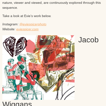
nature, viewer and viewed, are continuously explored through this
sequence.
Take a look at Evie’s work below.
Instagram:
@eviespicerphoto
Website:
eviespicer.com
Jacob
Wiggans