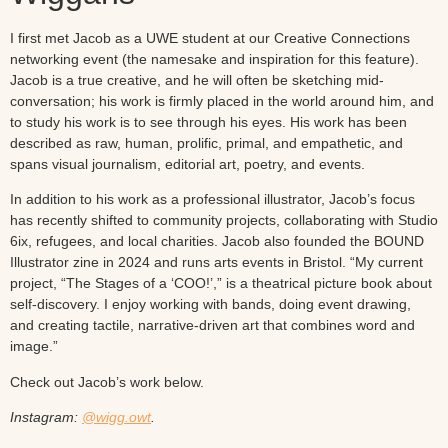
I first met Jacob as a UWE student at our Creative Connections
networking event (the namesake and inspiration for this feature).
Jacob is a true creative, and he will often be sketching mid-
conversation; his work is firmly placed in the world around him, and
to study his work is to see through his eyes. His work has been
described as raw, human, prolific, primal, and empathetic, and
spans visual journalism, editorial art, poetry, and events.
In addition to his work as a professional illustrator, Jacob’s focus
has recently shifted to community projects, collaborating with Studio
6ix, refugees, and local charities. Jacob also founded the BOUND
Illustrator zine in 2024 and runs arts events in Bristol. “My current
project, “The Stages of a ‘COO!’,” is a theatrical picture book about
self-discovery. I enjoy working with bands, doing event drawing,
and creating tactile, narrative-driven art that combines word and
image.”
Check out Jacob’s work below.
Instagram:
@wigg.owt
.