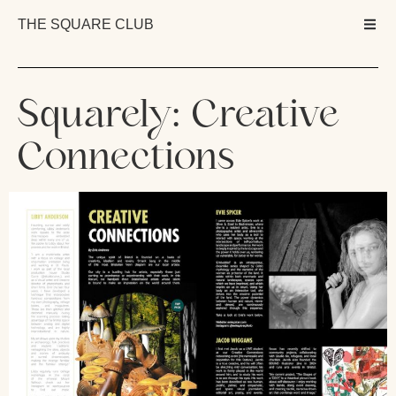
THE SQUARE CLUB
Squarely: Creative
Connections