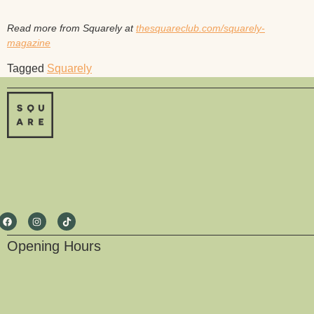
Read more from Squarely at
thesquareclub.com/squarely-
magazine
Tagged
Squarely
Opening Hours