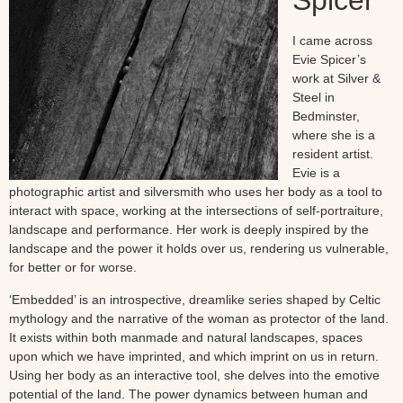
Spicer
I came across
Evie Spicer’s
work at Silver &
Steel in
Bedminster,
where she is a
resident artist.
Evie is a
photographic artist and silversmith who uses her body as a tool to
interact with space, working at the intersections of self-portraiture,
landscape and performance. Her work is deeply inspired by the
landscape and the power it holds over us, rendering us vulnerable,
for better or for worse.
‘Embedded’ is an introspective, dreamlike series shaped by Celtic
mythology and the narrative of the woman as protector of the land.
It exists within both manmade and natural landscapes, spaces
upon which we have imprinted, and which imprint on us in return.
Using her body as an interactive tool, she delves into the emotive
potential of the land. The power dynamics between human and