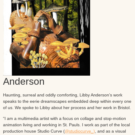
Anderson
Haunting, surreal and oddly comforting, Libby Anderson’s work
speaks to the eerie dreamscapes embedded deep within every one
of us. We spoke to Libby about her process and her work in Bristol.
“I am a multimedia artist with a focus on collage and stop-motion
animation living and working in St. Pauls. I work as part of the local
production house Studio Curve (
@studiocurve_)
, and as a visual