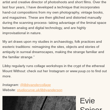
artist and creative director of photoshoots and short films. Over the
last four years, I have developed a technique that incorporates
hand-cut compositions from my own photography, vintage books,
and magazines. These are then glitched and distorted manually
during the scanning process- taking advantage of the liminal space
between analog and digital technology, and are highly
improvisational in nature.
My art draws upon my studies in archaeology, folk practices and
esoteric traditions: reimagining the sites, objects and stories of
antiquity in surreal dreamscapes, making the strange familiar and
the familiar strange.”
Libby regularly runs collage workshops in the crypt of the ethereal
Mount Without: check out her Instagram or www.yuup.co to find out
more.
Instagram:
@libbyandercollage
Website:
studiocurve.uk/libbyanderson
Evie