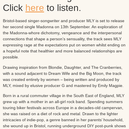
Click
here
to listen.
Bristol-based singer-songwriter and producer MLY is set to release
her second single Madonna on 13th September. An exploration of
the Madonna-whore dichotomy, vengeance and the interpersonal
connections that shape a person’s sensuality, the track sees MLY
expressing rage at the expectations put on women whilst ending on
a hopeful note that healthier and more balanced relationships are
possible.
Drawing inspiration from Blondie, Daughter, and The Cranberries,
with a sound adjacent to Dream Wife and the Big Moon, the track
was created entirely by women – being written and produced by
MLY, mixed by elusive producer G and mastered by Emily Magpie.
Born in a rural commuter village in the South East of England, MLY
grew up with a mother in an all-girl rock band. Spending summers
touring biker festivals across Europe in a decades-old campervan,
she was raised on a diet of rock and metal. Drawn to the lighter
intricacies of indie-pop, a genre banned in her parents’ household,
she wound up in Bristol, running underground DIY post-punk shows