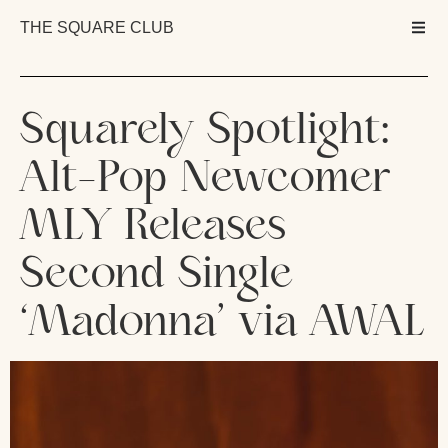
THE SQUARE CLUB
Squarely Spotlight:
Alt-Pop Newcomer
MLY Releases
Second Single
‘Madonna’ via AWAL