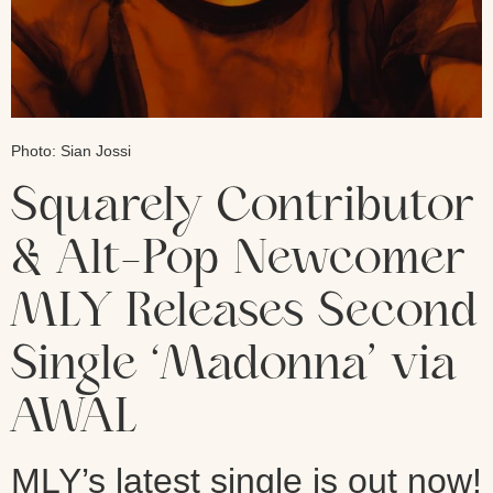
Photo: Sian Jossi
Squarely Contributor
& Alt-Pop Newcomer
MLY Releases Second
Single ‘Madonna’ via
AWAL
MLY’s latest single is out now!