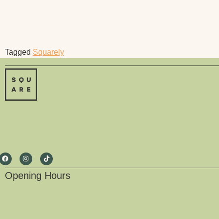
Tagged
Squarely
Opening Hours