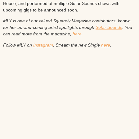
House, and performed at multiple Sofar Sounds shows with
upcoming gigs to be announced soon.
MLY is one of our valued Squarely Magazine contributors, known
for her up-and-coming artist spotlights through
Sofar Sounds
. You
can read more from the magazine,
here
.
Follow MLY on
Instagram
.
Stream the new Single
here
.