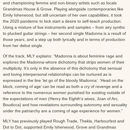
and championing femme and non-binary artists such as locals
Grandmas House & Grove. Playing alongside contemporaries like
Emily Isherwood, but still uncertain of her own capabilities, it took
the 2020 pandemic to kick start a desire to self-teach production.
Using a mixture of live instruments and samples – from airy synths
to plucked guitar strings – her second single Madonna is a result of
those years, and a step up both lyrically and in terms of production
from her debut single.
Of the track, MLY explains: “Madonna is about feminine rage and
explores the Madonna-whore dichotomy that strips women of their
multiplicity. It’s only in the absence of this dichotomy that sensual
and loving interpersonal relationships can be nurtured as is
expressed in the line ‘let go of the bloody Madonna’. ‘Head on the
block, coming of age’ can be read as both a cry of revenge and a
reference to the numerous women punished for existing outside of
the expectations of men (Henry the Eighth’s wives, Joan of Arc,
Boudicca) and how revelations surrounding autonomy and sexuality
under the patriarchy are a coming of age experience for women.”
MLY has previously played Rough Trade, Thekla, Harbourfest and
Dot to Dot, supported Emily Isherwood, Grove and Grandmas