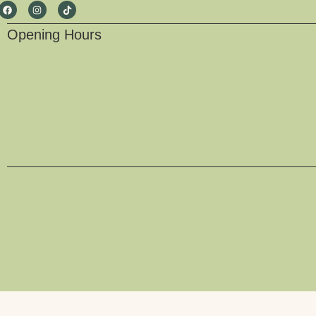
Opening Hours