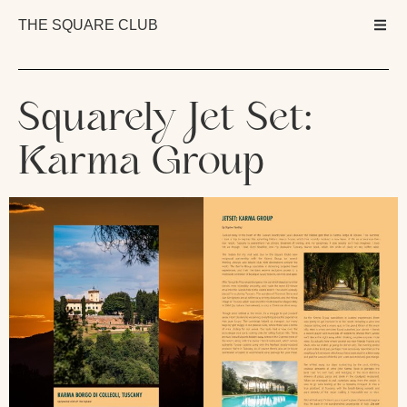
THE SQUARE CLUB
Squarely Jet Set:
Karma Group