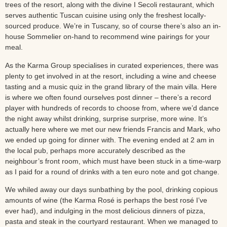
trees of the resort, along with the divine I Secoli restaurant, which
serves authentic Tuscan cuisine using only the freshest locally-
sourced produce. We’re in Tuscany, so of course there’s also an in-
house Sommelier on-hand to recommend wine pairings for your
meal.
As the Karma Group specialises in curated experiences, there was
plenty to get involved in at the resort, including a wine and cheese
tasting and a music quiz in the grand library of the main villa. Here
is where we often found ourselves post dinner – there’s a record
player with hundreds of records to choose from, where we’d dance
the night away whilst drinking, surprise surprise, more wine. It’s
actually here where we met our new friends Francis and Mark, who
we ended up going for dinner with. The evening ended at 2 am in
the local pub, perhaps more accurately described as the
neighbour’s front room, which must have been stuck in a time-warp
as I paid for a round of drinks with a ten euro note and got change.
We whiled away our days sunbathing by the pool, drinking copious
amounts of wine (the Karma Rosé is perhaps the best rosé I’ve
ever had), and indulging in the most delicious dinners of pizza,
pasta and steak in the courtyard restaurant. When we managed to