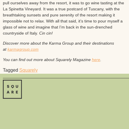
pull ourselves away from the resort, it was to go wine tasting at the
La Spinetta Vineyard. It was a true postcard of Tuscany, with the
breathtaking sunsets and pure serenity of the resort making it
impossible not to relax. With all that said, it’s time to pour myself a
glass of wine and imagine that I’m back in the sun-drenched
countryside of Italy.
Cin cin!
Discover more about the Karma Group and their destinations
at
karmagroup.com
You can find out more about Squarely Magazine
here
.
Tagged
Squarely