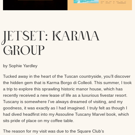
JETSET: KARMA
GROUP
by Sophie Yardley
Tucked away in the heart of the Tuscan countryside, you’ll discover
the hidden gem that is Karma Borgo di Colleoli. This summer, I took
a trip to explore this sprawling historic manor house, which has
recently received a new lease of life as a luxurious fivestar resort.
Tuscany is somewhere I’ve always dreamed of visiting, and my
goodness, it was exactly as I had imagined. I truly felt as though I
had dived headfirst into my Assouline Tuscany Marvel book, which
sits pride of place on my coffee table.
The reason for my visit was due to the Square Club’s