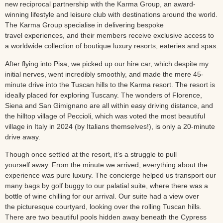
new reciprocal partnership with the Karma Group, an award-
winning lifestyle and leisure club with destinations around the world.
The Karma Group specialise in delivering bespoke
travel experiences, and their members receive exclusive access to
a worldwide collection of boutique luxury resorts, eateries and spas.
After flying into Pisa, we picked up our hire car, which despite my
initial nerves, went incredibly smoothly, and made the mere 45-
minute drive into the Tuscan hills to the Karma resort. The resort is
ideally placed for exploring Tuscany. The wonders of Florence,
Siena and San Gimignano are all within easy driving distance, and
the hilltop village of Peccioli, which was voted the most beautiful
village in Italy in 2024 (by Italians themselves!), is only a 20-minute
drive away.
Though once settled at the resort, it’s a struggle to pull
yourself away. From the minute we arrived, everything about the
experience was pure luxury. The concierge helped us transport our
many bags by golf buggy to our palatial suite, where there was a
bottle of wine chilling for our arrival. Our suite had a view over
the picturesque courtyard, looking over the rolling Tuscan hills.
There are two beautiful pools hidden away beneath the Cypress