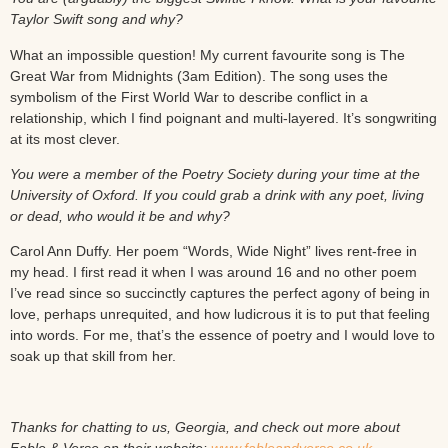
Taylor Swift song and why?
What an impossible question! My current favourite song is The
Great War from Midnights (3am Edition). The song uses the
symbolism of the First World War to describe conflict in a
relationship, which I find poignant and multi-layered. It’s songwriting
at its most clever.
You were a member of the Poetry Society during your time at the
University of Oxford. If you could grab a drink with any poet, living
or dead, who would it be and why?
Carol Ann Duffy. Her poem “Words, Wide Night” lives rent-free in
my head. I first read it when I was around 16 and no other poem
I’ve read since so succinctly captures the perfect agony of being in
love, perhaps unrequited, and how ludicrous it is to put that feeling
into words. For me, that’s the essence of poetry and I would love to
soak up that skill from her.
Thanks for chatting to us, Georgia, and check out more about