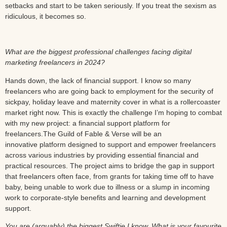
setbacks and start to be taken seriously. If you treat the sexism as
ridiculous, it becomes so.
What are the biggest professional challenges facing digital
marketing freelancers in 2024?
Hands down, the lack of financial support. I know so many
freelancers who are going back to employment for the security of
sickpay, holiday leave and maternity cover in what is a rollercoaster
market right now. This is exactly the challenge I’m hoping to combat
with my new project: a financial support platform for
freelancers.The Guild of Fable & Verse will be an
innovative platform designed to support and empower freelancers
across various industries by providing essential financial and
practical resources. The project aims to bridge the gap in support
that freelancers often face, from grants for taking time off to have
baby, being unable to work due to illness or a slump in incoming
work to corporate-style benefits and learning and development
support.
You are (arguably) the biggest Swiftie I know. What is your favourite