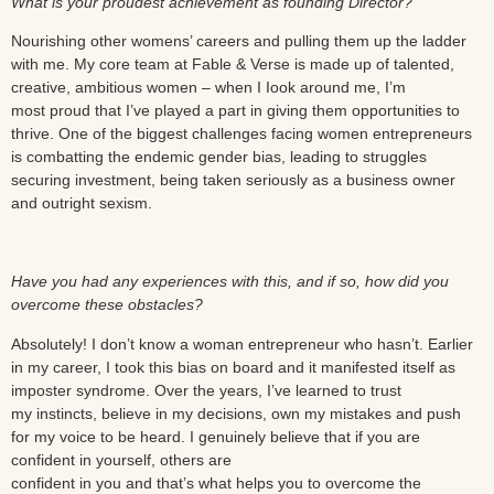
What is your proudest achievement as founding Director?
Nourishing other womens’ careers and pulling them up the ladder
with me. My core team at Fable & Verse is made up of talented,
creative, ambitious women – when I Iook around me, I’m
most proud that I’ve played a part in giving them opportunities to
thrive. One of the biggest challenges facing women entrepreneurs
is combatting the endemic gender bias, leading to struggles
securing investment, being taken seriously as a business owner
and outright sexism.
Have you had any experiences with this, and if so, how did you
overcome these obstacles?
Absolutely! I don’t know a woman entrepreneur who hasn’t. Earlier
in my career, I took this bias on board and it manifested itself as
imposter syndrome. Over the years, I’ve learned to trust
my instincts, believe in my decisions, own my mistakes and push
for my voice to be heard. I genuinely believe that if you are
confident in yourself, others are
confident in you and that’s what helps you to overcome the