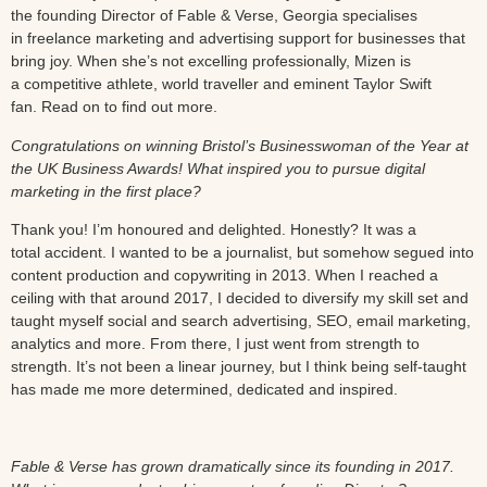
the founding Director of Fable & Verse, Georgia specialises
in freelance marketing and advertising support for businesses that
bring joy. When she’s not excelling professionally, Mizen is
a competitive athlete, world traveller and eminent Taylor Swift
fan. Read on to find out more.
Congratulations on winning Bristol’s Businesswoman of the Year at
the UK Business Awards! What inspired you to pursue digital
marketing in the first place?
Thank you! I’m honoured and delighted. Honestly? It was a
total accident. I wanted to be a journalist, but somehow segued into
content production and copywriting in 2013. When I reached a
ceiling with that around 2017, I decided to diversify my skill set and
taught myself social and search advertising, SEO, email marketing,
analytics and more. From there, I just went from strength to
strength. It’s not been a linear journey, but I think being self-taught
has made me more determined, dedicated and inspired.
Fable & Verse has grown dramatically since its founding in 2017.