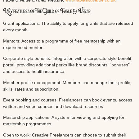
Fable & Verse on their website:
www.fableandverse.co.uk
.
Key features of The Guild of Fable & Verse:
Grant applications: The ability to apply for grants that are released
every month.
Mentors: Access to a programme of free mentorship with an
experienced mentor.
Corporate style benefits: Integration with a corporate style benefit
portal, providing additional perks like brand discounts, “bonuses”
and access to health insurance.
Member profile management: Members can manage their profile,
skills, rates and subscription.
Event booking and courses: Freelancers can book events, access
written and video courses and download resources.
Mastership applications: A system for viewing and applying for
mastership programmes.
Open to work: Creative Freelancers can choose to submit their