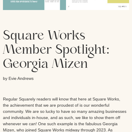
Square Works
Member Spotlight:
Georgia Mizen
by Evie Andrews
Regular Squarely readers will know that here at Square Works,
the achievement that we are proudest of is our wonderful
community. We are so lucky to have so many amazing businesses
and individuals in-house, and as such, we like to show them off
whenever we can! One such example is the fabulous Georgia
Mizen, who joined Square Works midway through 2023. As