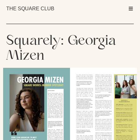
THE SQUARE CLUB
Squarely: Georgia
Mizen