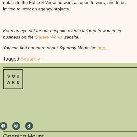
details to the Fable & Verse network as open to work, and to be
invited to work on agency projects.
Keep an eye out for our bespoke events tailored to women in
business on the
Square Works
website.
You can find out more about Squarely Magazine
here
Tagged
Squarely
Opening Hours