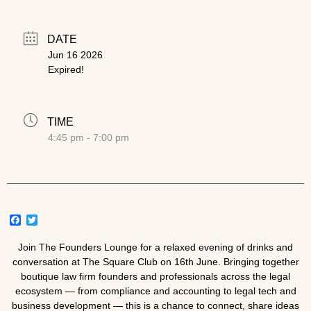
DATE
Jun 16 2026
Expired!
TIME
4:45 pm - 7:00 pm
Facebook
Twitter
Join The Founders Lounge for a relaxed evening of drinks and
conversation at
The Square Club
on 16th June. Bringing together
boutique law firm founders and professionals across the legal
ecosystem — from compliance and accounting to legal tech and
business development — this is a chance to connect, share ideas