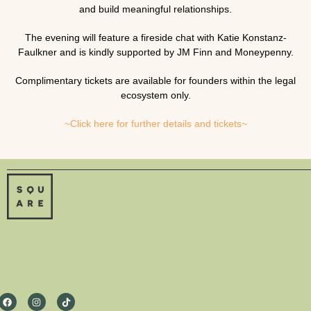
and build meaningful relationships.
The evening will feature a fireside chat with
Katie Konstanz-
Faulkner
and is kindly supported by
JM Finn
and
Moneypenny
.
Complimentary tickets are available for founders within the legal
ecosystem only.
~Click here for further details and tickets~