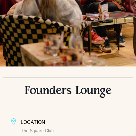
Founders Lounge
LOCATION
The Square Club