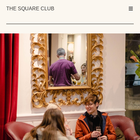
THE SQUARE CLUB