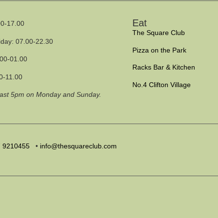
Eat
0-17.00
The Square Club
iday: 07.00-22.30
Pizza on the Park
.00-01.00
Racks Bar & Kitchen
0-11.00
No.4 Clifton Village
past 5pm on Monday and Sunday.
7
9210455
•
info@thesquareclub.com