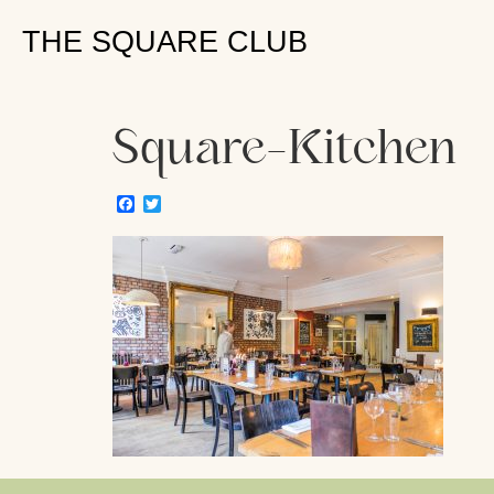
THE SQUARE CLUB
Square-Kitchen
Facebook
Twitter