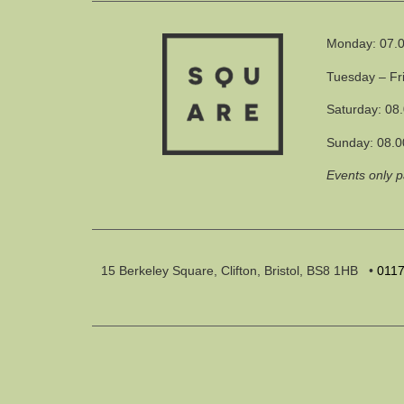
Monday: 07.0
Tuesday – Fr
Saturday: 08
Sunday: 08.0
Events only 
15 Berkeley Square, Clifton, Bristol, BS8 1HB
•
011