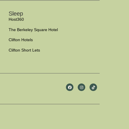
Sleep
Host360
The Berkeley Square Hotel
Clifton Hotels
Clifton Short Lets