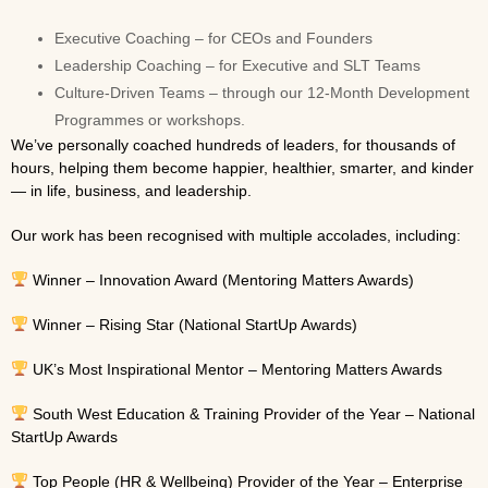
Executive Coaching – for CEOs and Founders
Leadership Coaching – for Executive and SLT Teams
Culture-Driven Teams – through our 12-Month Development
Programmes or workshops.
We’ve personally coached hundreds of leaders, for thousands of
hours, helping them become happier, healthier, smarter, and kinder
— in life, business, and leadership.
Our work has been recognised with multiple accolades, including:
Winner – Innovation Award (Mentoring Matters Awards)
Winner – Rising Star (National StartUp Awards)
UK’s Most Inspirational Mentor – Mentoring Matters Awards
South West Education & Training Provider of the Year – National
StartUp Awards
Top People (HR & Wellbeing) Provider of the Year – Enterprise