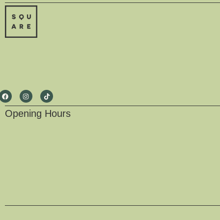
Opening Hours