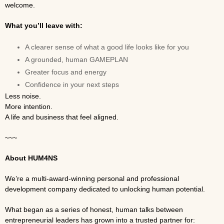
welcome.
What you’ll leave with:
A clearer sense of what a good life looks like for you
A grounded, human GAMEPLAN
Greater focus and energy
Confidence in your next steps
Less noise.
More intention.
A life and business that feel aligned.
~~~
About HUM4NS
We’re a multi-award-winning personal and professional
development company dedicated to unlocking human potential.
What began as a series of honest, human talks between
entrepreneurial leaders has grown into a trusted partner for: