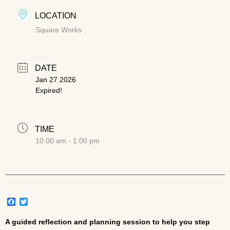
LOCATION
Square Works
DATE
Jan 27 2026
Expired!
TIME
10:00 am - 1:00 pm
Facebook
Twitter
A guided reflection and planning session to help you step