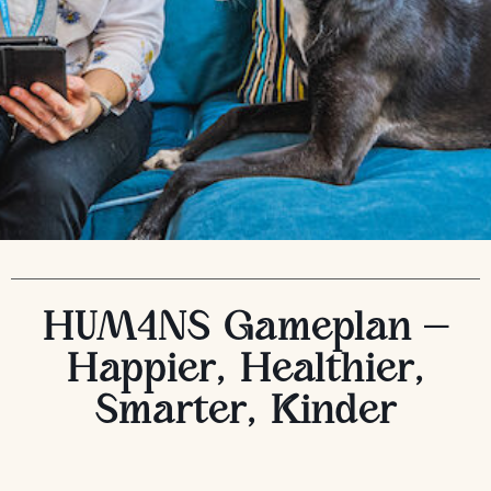
HUM4NS Gameplan –
Happier, Healthier,
Smarter, Kinder