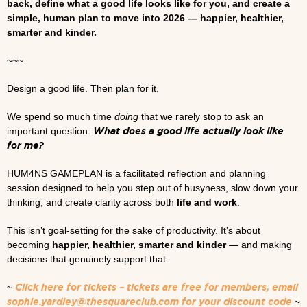
back, define what a good life looks like for you, and create a
simple, human plan to move into 2026 — happier, healthier,
smarter and kinder.
~~~
Design a good life. Then plan for it.
We spend so much time
doing
that we rarely stop to ask an
What does a good life actually look like
important question:
for me?
HUM4NS GAMEPLAN is a facilitated reflection and planning
session designed to help you step out of busyness, slow down your
thinking, and create clarity across both
life and work
.
This isn’t goal-setting for the sake of productivity. It’s about
becoming
happier, healthier, smarter and kinder
— and making
decisions that genuinely support that.
Click here for tickets – tickets are free for members, email
~
sophie.yardley@thesquareclub.com for your discount code
~