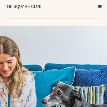
THE SQUARE CLUB