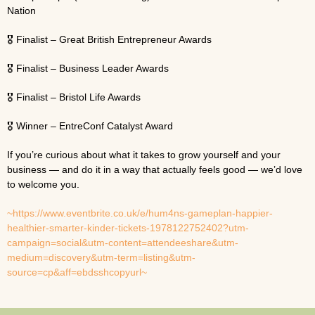
Nation
🎖 Finalist – Great British Entrepreneur Awards
🎖 Finalist – Business Leader Awards
🎖 Finalist – Bristol Life Awards
🎖 Winner – EntreConf Catalyst Award
If you’re curious about what it takes to grow yourself and your
business — and do it in a way that actually feels good — we’d love
to welcome you.
~https://www.eventbrite.co.uk/e/hum4ns-gameplan-happier-
healthier-smarter-kinder-tickets-1978122752402?utm-
campaign=social&utm-content=attendeeshare&utm-
medium=discovery&utm-term=listing&utm-
source=cp&aff=ebdsshcopyurl~