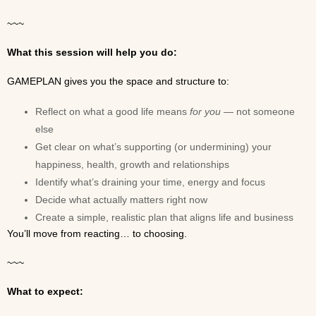
~~~
What this session will help you do:
GAMEPLAN gives you the space and structure to:
Reflect on what a good life means
for you
— not someone
else
Get clear on what’s supporting (or undermining) your
happiness, health, growth and relationships
Identify what’s draining your time, energy and focus
Decide what actually matters right now
Create a simple, realistic plan that aligns life and business
You’ll move from reacting… to choosing.
~~~
What to expect: