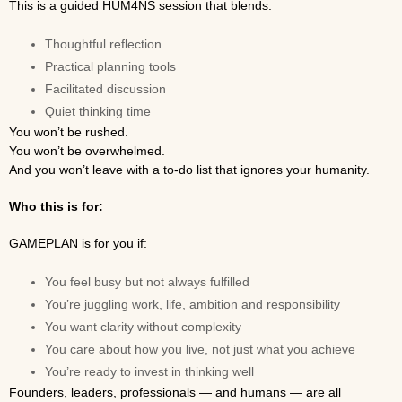
This is a guided HUM4NS session that blends:
Thoughtful reflection
Practical planning tools
Facilitated discussion
Quiet thinking time
You won’t be rushed.
You won’t be overwhelmed.
And you won’t leave with a to-do list that ignores your humanity.
Who this is for:
GAMEPLAN is for you if:
You feel busy but not always fulfilled
You’re juggling work, life, ambition and responsibility
You want clarity without complexity
You care about how you live, not just what you achieve
You’re ready to invest in thinking well
Founders, leaders, professionals — and humans — are all