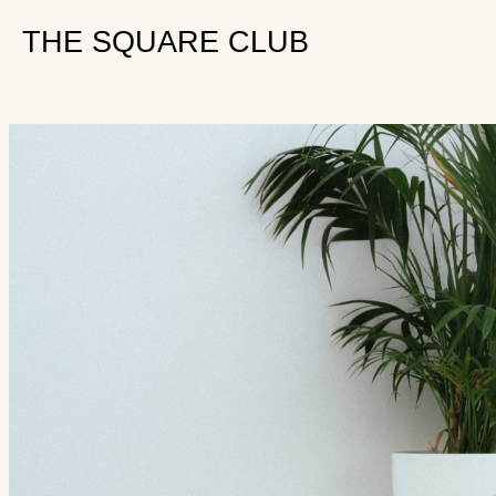
THE SQUARE CLUB