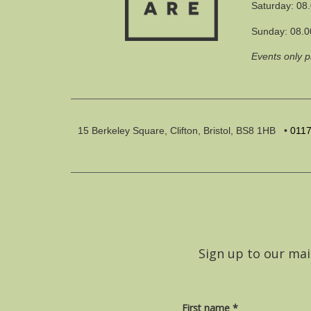
Saturday: 08
Sunday: 08.0
Events only 
15 Berkeley Square, Clifton, Bristol, BS8 1HB
•
011