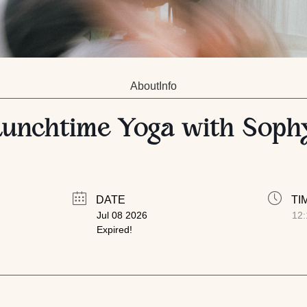
About
Info
Lunchtime Yoga with Soph
DATE
TI
Jul 08 2026
12:
Expired!