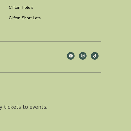
Clifton Hotels
Clifton Short Lets