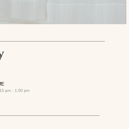
y
ME
15 pm - 1:00 pm