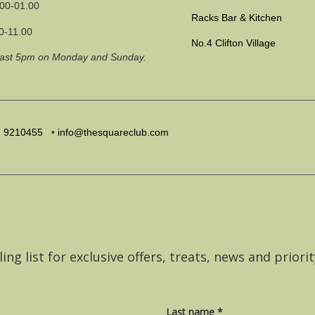
.00-01.00
Racks Bar & Kitchen
0-11.00
No.4 Clifton Village
past 5pm on Monday and Sunday.
7
9210455
•
info@thesquareclub.com