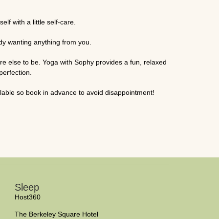
f with a little self-care.
body wanting anything from you.
e else to be. Yoga with Sophy provides a fun, relaxed
perfection.
able so book in advance to avoid disappointment!
Sleep
Host360
The Berkeley Square Hotel