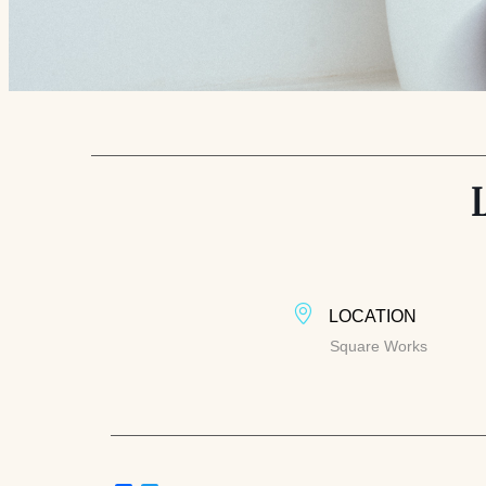
LOCATION
Square Works