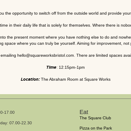
 the opportunity to switch off from the outside world and provide yoursel
time in their daily life that is solely for themselves. Where there is no
u into the present moment where you have nothing else to do and nowher
ing space where you can truly be yourself. Aiming for improvement, not 
emailing hello@squareworksbristol.com. There are limited spaces avail
Time
: 12:15pm-1pm
Location:
The Abraham Room at Square Works
Eat
0-17.00
The Square Club
iday: 07.00-22.30
Pizza on the Park