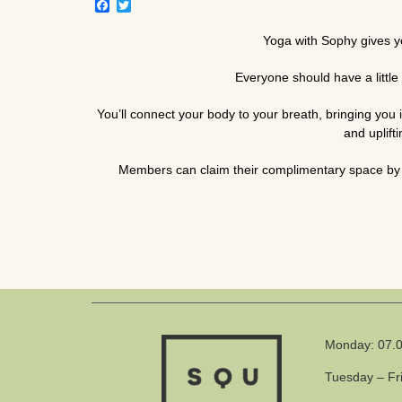
Facebook
Twitter
Yoga with Sophy gives you
Everyone should have a little 
You’ll connect your body to your breath, bringing yo
and uplift
Members can claim their complimentary space by 
Monday: 07.0
Tuesday – Fr