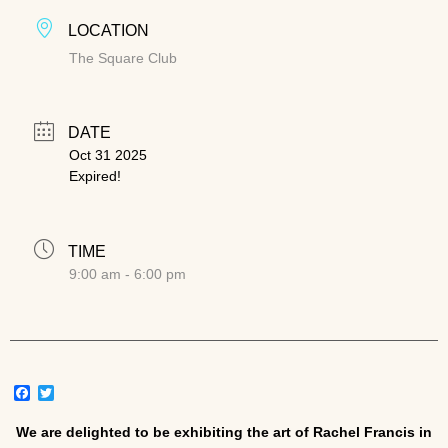
LOCATION
The Square Club
DATE
Oct 31 2025
Expired!
TIME
9:00 am - 6:00 pm
Facebook
Twitter
We are delighted to be exhibiting the art of Rachel Francis in