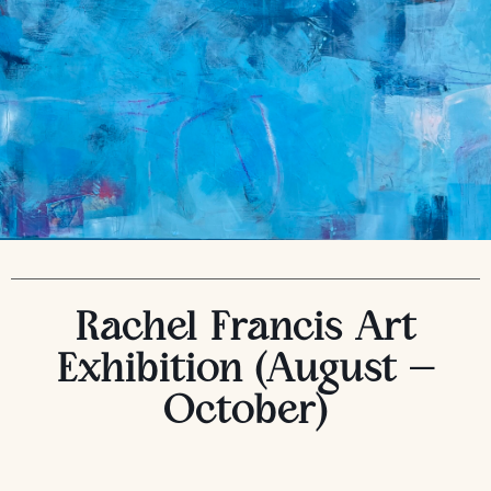
Rachel Francis Art
Exhibition (August –
October)