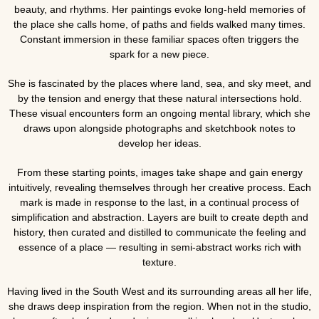
beauty, and rhythms. Her paintings evoke long-held memories of
the place she calls home, of paths and fields walked many times.
Constant immersion in these familiar spaces often triggers the
spark for a new piece.
She is fascinated by the places where land, sea, and sky meet, and
by the tension and energy that these natural intersections hold.
These visual encounters form an ongoing mental library, which she
draws upon alongside photographs and sketchbook notes to
develop her ideas.
From these starting points, images take shape and gain energy
intuitively, revealing themselves through her creative process. Each
mark is made in response to the last, in a continual process of
simplification and abstraction. Layers are built to create depth and
history, then curated and distilled to communicate the feeling and
essence of a place — resulting in semi-abstract works rich with
texture.
Having lived in the South West and its surrounding areas all her life,
she draws deep inspiration from the region. When not in the studio,