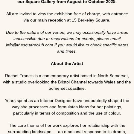
our Square Gallery from August to October 2025.
All are invited to view the exhibition free of charge, with entrance
via our main reception at 15 Berkeley Square.
Due to the nature of our venue, we may occasionally have areas
inaccessible due to reservations for events, please email
info@thesquareclub.com if you would like to check specific dates
and times.
About the Artist
Rachel Francis is a contemporary artist based in North Somerset,
with a studio overlooking the Bristol Channel towards Wales and the
Somerset coastline.
Years spent as an Interior Designer have undoubtedly shaped the
way she processes and formulates ideas for her paintings,
particularly in terms of composition and the use of colour.
The core theme of her work explores her relationship with the
surrounding landscape — an emotional response to its drama,