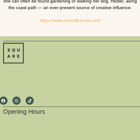
she can often be found gardening or walking her dog, Hester, along
the coast path — an ever-present source of creative influence.
https://www.racheljfrancis.com/
Opening Hours