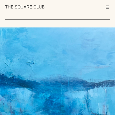
THE SQUARE CLUB