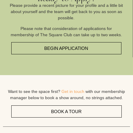
Please provide a recent picture for your profile and a little bit
about yourself and the team will get back to you as soon as
possible.
Please note that consideration of applications for
membership of The Square Club can take up to two weeks.
BEGIN APPLICATION
Want to see the space first?
Get in touch
with our membership
manager below to book a show around, no strings attached.
BOOK A TOUR