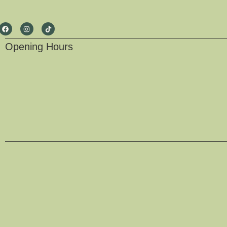
Opening Hours