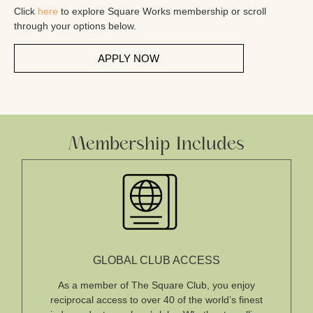
Click
here
to explore Square Works membership or scroll
through your options below.
APPLY NOW
Membership Includes
GLOBAL CLUB ACCESS
As a member of The Square Club, you enjoy
reciprocal access to over 40 of the world’s finest