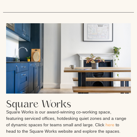
Square Works
Square Works is our award-winning co-working space,
featuring serviced offices, hotdesking quiet zones and a range
of dynamic spaces for teams small and large. Click
here
to
head to the Square Works website and explore the spaces.