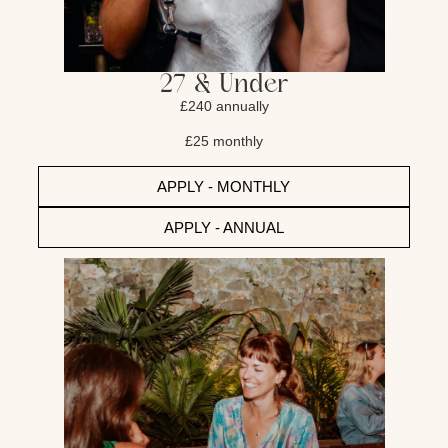
27 & Under
£240 annually
£25 monthly
APPLY - MONTHLY
APPLY - ANNUAL