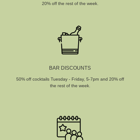
20% off the rest of the week.
BAR DISCOUNTS
50% off cocktails Tuesday - Friday, 5-7pm and 20% off
the rest of the week.