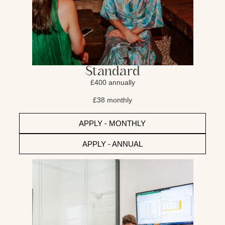
Standard
£400 annually
£38 monthly
APPLY - MONTHLY
APPLY - ANNUAL