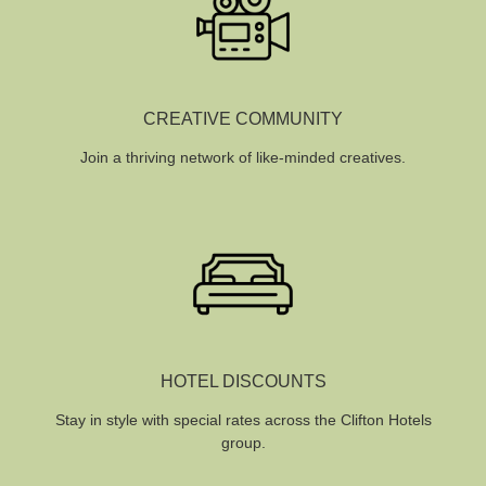
CREATIVE COMMUNITY
Join a thriving network of like-minded creatives.
HOTEL DISCOUNTS
Stay in style with special rates across the Clifton Hotels
group.