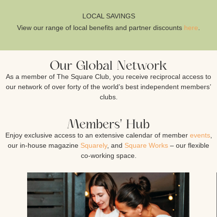
LOCAL SAVINGS
View our range of local benefits and partner discounts
here
.
Our Global Network
As a member of The Square Club, you receive reciprocal access to
our network of over forty of the world’s best independent members’
clubs.
Members' Hub
Enjoy exclusive access to an extensive calendar of member
events
,
our in-house magazine
Squarely
, and
Square Works
– our flexible
co-working space.