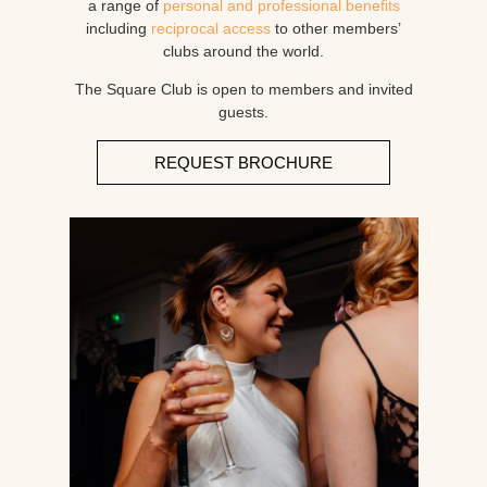
a range of
personal and professional benefits
including
reciprocal access
to other members’
clubs around the world.
The Square Club is open to members and invited
guests.
REQUEST BROCHURE