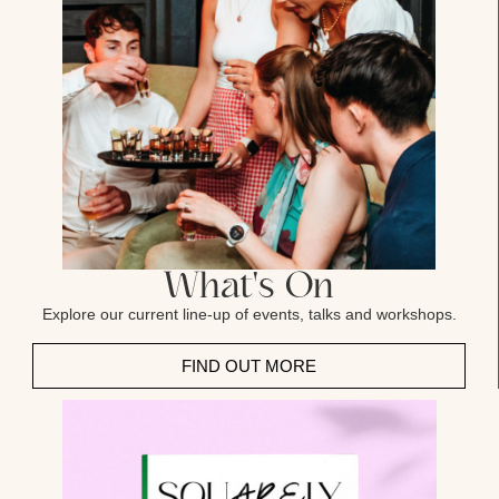
What's On
Explore our current line-up of events, talks and workshops.
FIND OUT MORE