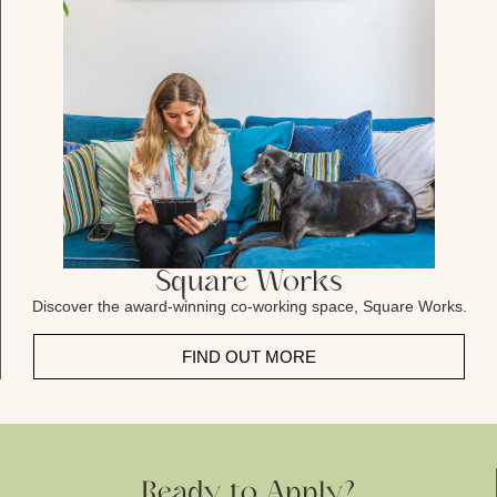
Square Works
Discover the award-winning co-working space, Square Works.
FIND OUT MORE
Ready to Apply?