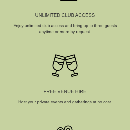
UNLIMITED CLUB ACCESS
Enjoy unlimited club access and bring up to three guests
anytime or more by request.
FREE VENUE HIRE
Host your private events and gatherings at no cost.