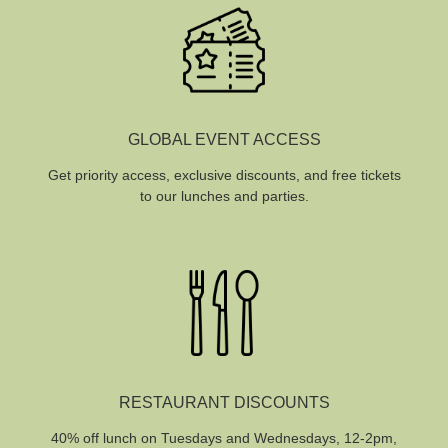
GLOBAL EVENT ACCESS
Get priority access, exclusive discounts, and free tickets
to our lunches and parties.
RESTAURANT DISCOUNTS
40% off lunch on Tuesdays and Wednesdays, 12-2pm,