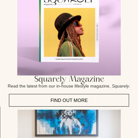
Squarely Magazine
Read the latest from our in-house lifestyle magazine,
Squarely
.
FIND OUT MORE