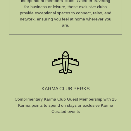
independent members’ clubs. Whether travelling
for business or leisure, these exclusive clubs
provide exceptional spaces to connect, relax, and
network, ensuring you feel at home wherever you
are.
KARMA CLUB PERKS
Complimentary Karma Club Guest Membership with 25
Karma points to spend on stays or exclusive Karma
Curated events