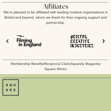
Affiliates
We’re pleased to be affiliated with leading creative organisations in
Bristol and beyond, whom we thank for their ongoing support and
partnership.
Membership Benefits
Reciprocal Clubs
Squarely Magazine
Square Works