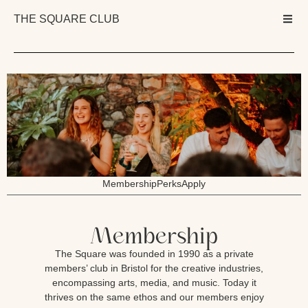
THE SQUARE CLUB
Membership
Perks
Apply
Membership
The Square was founded in 1990 as a private
members’ club in Bristol for the creative industries,
encompassing arts, media, and music. Today it
thrives on the same ethos and our members enjoy