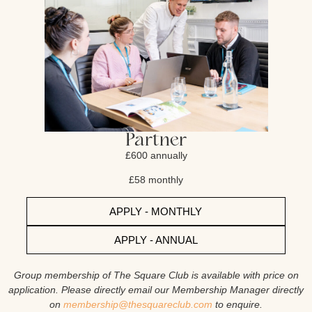
Partner
£600 annually
£58 monthly
APPLY - MONTHLY
APPLY - ANNUAL
Group membership of The Square Club is available with price on
application. Please directly email our Membership Manager directly
on
membership@thesquareclub.com
to enquire.