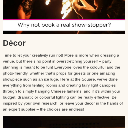
Décor
Time to let your creativity run riot! More is more when dressing a
venue, but there’s no point in overstretching yourself – party
planning is meant to be fun! Everyone loves the colourful and the
photo-friendly, whether that’s props for guests or one amazing
showpiece such as an ice luge. Here at the Square, we’ve done
everything from tenting rooms and creating fairy light canopies
through to simply hanging Chinese lanterns; and if it’s within your
budget, dramatic or colourful lighting can be really effective. Be
inspired by your own research, or leave your décor in the hands of
an expert supplier – the choices are endless!