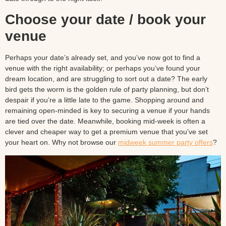
Choose your date / book your
venue
Perhaps your date’s already set, and you’ve now got to find a
venue with the right availability; or perhaps you’ve found your
dream location, and are struggling to sort out a date? The early
bird gets the worm is the golden rule of party planning, but don’t
despair if you’re a little late to the game. Shopping around and
remaining open-minded is key to securing a venue if your hands
are tied over the date. Meanwhile, booking mid-week is often a
clever and cheaper way to get a premium venue that you’ve set
your heart on. Why not browse our
midweek summer party offers
?