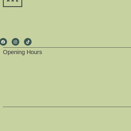
Opening Hours