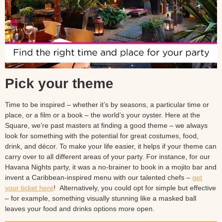
Pick your theme
Time to be inspired – whether it’s by seasons, a particular time or
place, or a film or a book – the world’s your oyster. Here at the
Square, we’re past masters at finding a good theme – we always
look for something with the potential for great costumes, food,
drink, and décor. To make your life easier, it helps if your theme can
carry over to all different areas of your party. For instance, for our
Havana Nights party, it was a no-brainer to book in a mojito bar and
invent a Caribbean-inspired menu with our talented chefs –
get
your ticket here
! Alternatively, you could opt for simple but effective
– for example, something visually stunning like a masked ball
leaves your food and drinks options more open.