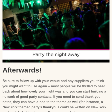
Afterwards!
Be sure to follow up with your venue and any suppliers you think
you might want to use again – most people will be thrilled to hear
back about how lovely your night was and you can start building a
network of good party contacts. If you need to send thank-you
notes, they can have a nod to the theme as well (for instance, a
New York themed party’s thankyous could be written on New York