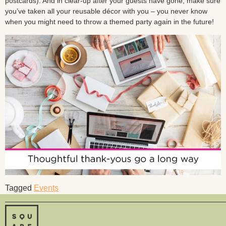
postcards). And in clear-up after your guests have gone, make sure
you’ve taken all your reusable décor with you – you never know
when you might need to throw a themed party again in the future!
Tagged
Events