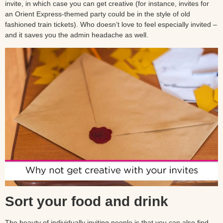
invite, in which case you can get creative (for instance, invites for
an Orient Express-themed party could be in the style of old
fashioned train tickets). Who doesn’t love to feel especially invited –
and it saves you the admin headache as well.
Sort your food and drink
The beauty of individually inviting people is that you can also find