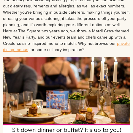
out dietary requirements and allergies, as well as exact numbers.
Whether you’re bringing in outside caterers, making things yourself,
or using your venue’s catering, it takes the pressure off your party
planning, and it’s worth exploring your different options as well.
Here at The Square two years ago, we threw a Mardi Gras-themed
New Year’s Party, and our events team and chefs came up with a
Creole-cuisine-inspired menu to match. Why not browse our
private
dining menus
for some culinary inspiration?