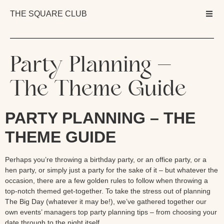
THE SQUARE CLUB
Party Planning –
The Theme Guide
PARTY PLANNING – THE
THEME GUIDE
Perhaps you’re throwing a birthday party, or an office party, or a
hen party, or simply just a party for the sake of it – but whatever the
occasion, there are a few golden rules to follow when throwing a
top-notch themed get-together. To take the stress out of planning
The Big Day (whatever it may be!), we’ve gathered together our
own events’ managers top party planning tips – from choosing your
date through to the night itself.