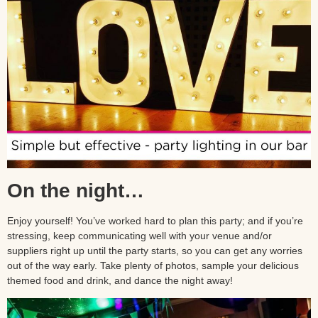
On the night…
Enjoy yourself! You’ve worked hard to plan this party; and if you’re
stressing, keep communicating well with your venue and/or
suppliers right up until the party starts, so you can get any worries
out of the way early. Take plenty of photos, sample your delicious
themed food and drink, and dance the night away!