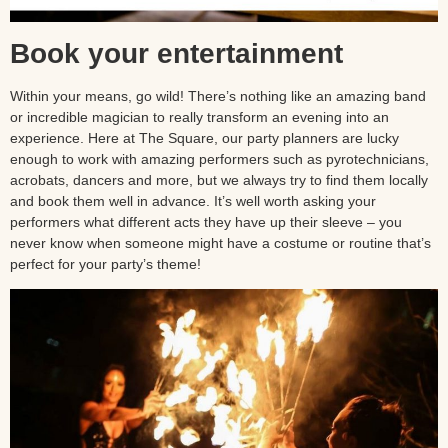
Book your entertainment
Within your means, go wild! There’s nothing like an amazing band
or incredible magician to really transform an evening into an
experience. Here at The Square, our party planners are lucky
enough to work with amazing performers such as pyrotechnicians,
acrobats, dancers and more, but we always try to find them locally
and book them well in advance. It’s well worth asking your
performers what different acts they have up their sleeve – you
never know when someone might have a costume or routine that’s
perfect for your party’s theme!