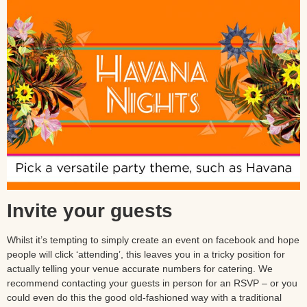
Invite your guests
Whilst it’s tempting to simply create an event on facebook and hope
people will click ‘attending’, this leaves you in a tricky position for
actually telling your venue accurate numbers for catering. We
recommend contacting your guests in person for an RSVP – or you
could even do this the good old-fashioned way with a traditional